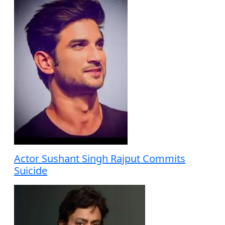
Actor Sushant Singh Rajput Commits
Suicide