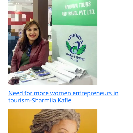
Need for more women entrepreneurs in
tourism-Sharmila Kafle