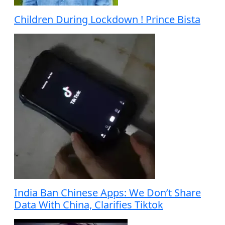
Children During Lockdown ! Prince Bista
India Ban Chinese Apps: We Don’t Share
Data With China, Clarifies Tiktok