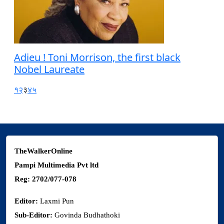
Adieu ! Toni Morrison, the first black
Nobel Laureate
१
२
३
४
५
TheWalkerOnline
Pampi Multimedia Pvt ltd
Reg: 2702/077-078
Editor:
Laxmi Pun
Sub-Editor:
Govinda Budhathoki