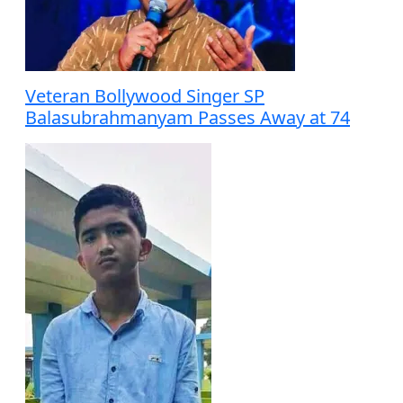
Veteran Bollywood Singer SP
Balasubrahmanyam Passes Away at 74