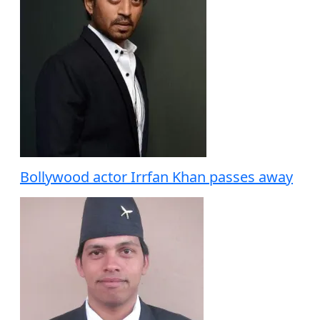
Bollywood actor Irrfan Khan passes away