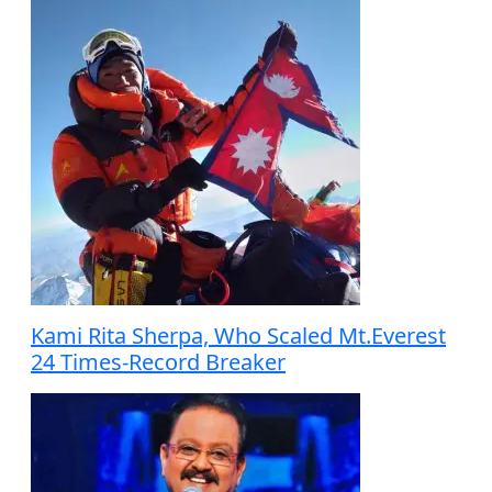
Kami Rita Sherpa, Who Scaled Mt.Everest
24 Times-Record Breaker