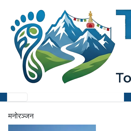
मनोरञ्जन