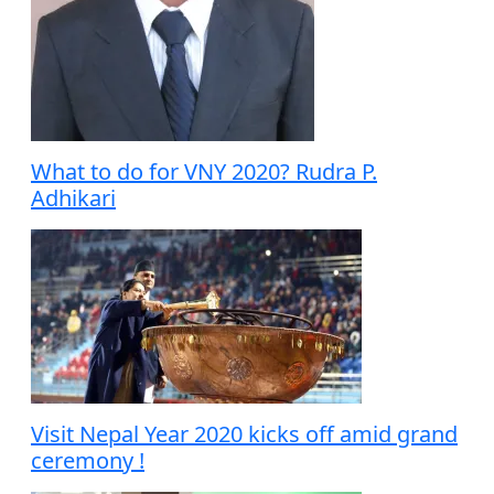
What to do for VNY 2020? Rudra P.
Adhikari
Visit Nepal Year 2020 kicks off amid grand
ceremony !