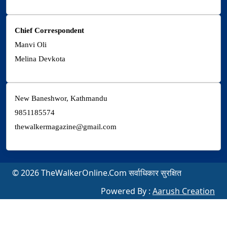
Chief Correspondent
Manvi Oli
Melina Devkota
New Baneshwor, Kathmandu
9851185574
thewalkermagazine@gmail.com
© 2026 TheWalkerOnline.Com सर्वाधिकार सुरक्षित
Powered By :
Aarush Creation